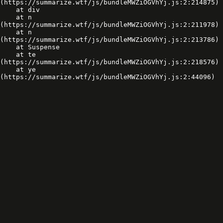
(https://summarize.wtf/js/bundleMWZiOGVhYj.js:2:214875)

    at div

    at n 
(https://summarize.wtf/js/bundleMWZiOGVhYj.js:2:211978)

    at n 
(https://summarize.wtf/js/bundleMWZiOGVhYj.js:2:213786)

    at Suspense

    at te 
(https://summarize.wtf/js/bundleMWZiOGVhYj.js:2:218576)

    at ye 
(https://summarize.wtf/js/bundleMWZiOGVhYj.js:2:44096)