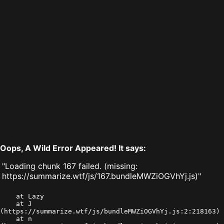
Oops, A Wild Error Appeared! It says:
"Loading chunk 167 failed. (missing:
https://summarize.wtf/js/167.bundleMWZiOGVhYj.js)"
    at Lazy

    at J 
(https://summarize.wtf/js/bundleMWZiOGVhYj.js:2:218163)

    at n 